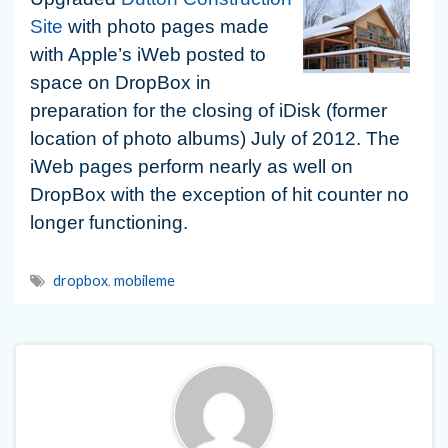
Site
with photo pages made
with Apple’s iWeb posted to
space on DropBox in
preparation for the closing of iDisk (former
location of photo albums) July of 2012. The
iWeb pages perform nearly as well on
DropBox with the exception of hit counter no
longer functioning.
dropbox
,
mobileme