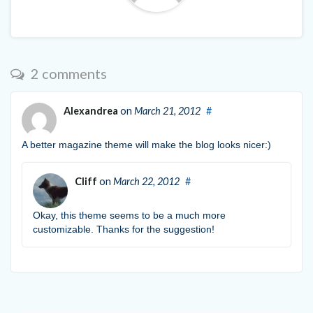
2 comments
Alexandrea
on
March 21, 2012
#
A better magazine theme will make the blog looks nicer:)
Cliff
on
March 22, 2012
#
Okay, this theme seems to be a much more
customizable. Thanks for the suggestion!