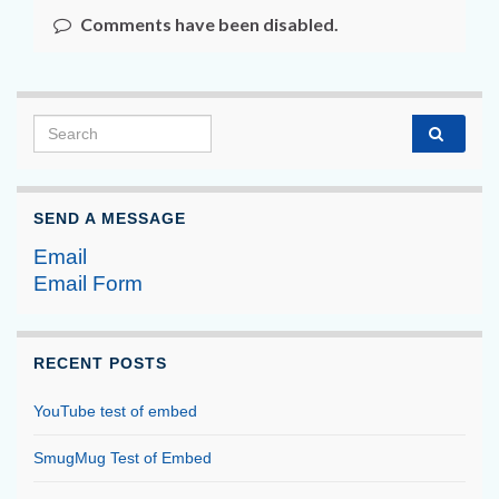
Comments have been disabled.
Search for:
SEND A MESSAGE
Email
Email Form
RECENT POSTS
YouTube test of embed
SmugMug Test of Embed