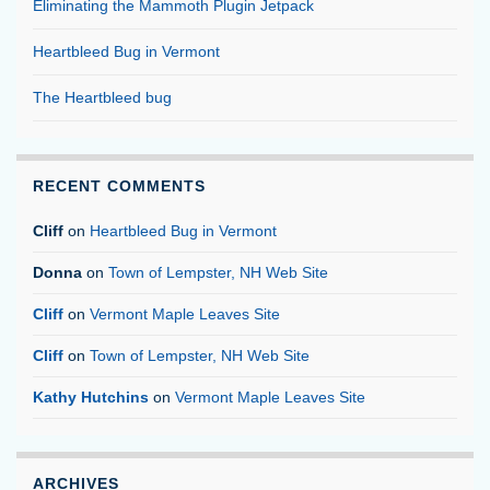
Eliminating the Mammoth Plugin Jetpack
Heartbleed Bug in Vermont
The Heartbleed bug
RECENT COMMENTS
Cliff
on
Heartbleed Bug in Vermont
Donna
on
Town of Lempster, NH Web Site
Cliff
on
Vermont Maple Leaves Site
Cliff
on
Town of Lempster, NH Web Site
Kathy Hutchins
on
Vermont Maple Leaves Site
ARCHIVES