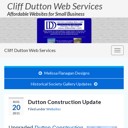
Cliff Dutton Web Services
Affordable Websites for Small Business
Cliff Dutton Web Services
Togg
navig
Melissa Flanagan Designs
Historical Society Gallery Updates
Dutton Construction Update
AUG
20
Filed under
Websites
2011
Upgraded
Dutton Construction