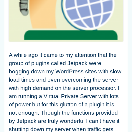
A while ago it came to my attention that the
group of plugins called Jetpack were
bogging down my WordPress sites with slow
load times and even overcoming the server
with high demand on the server processor. I
am running a Virtual Private Server with lots
of power but for this glutton of a plugin it is
not enough. Though the functions provided
by Jetpack are truly wonderful I can’t have it
shutting down my server when traffic gets