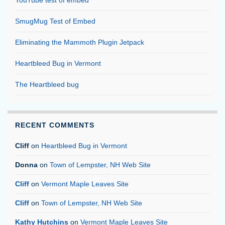
YouTube test of embed
SmugMug Test of Embed
Eliminating the Mammoth Plugin Jetpack
Heartbleed Bug in Vermont
The Heartbleed bug
RECENT COMMENTS
Cliff
on
Heartbleed Bug in Vermont
Donna
on
Town of Lempster, NH Web Site
Cliff
on
Vermont Maple Leaves Site
Cliff
on
Town of Lempster, NH Web Site
Kathy Hutchins
on
Vermont Maple Leaves Site