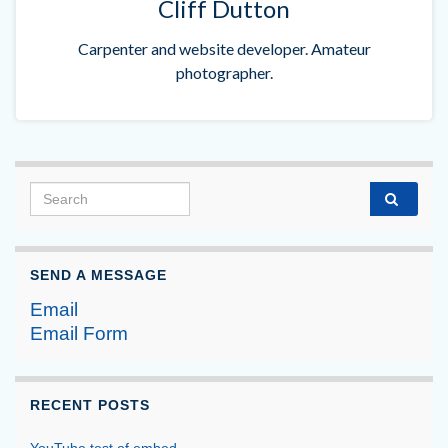
Cliff Dutton
Carpenter and website developer. Amateur
photographer.
Search for:
SEND A MESSAGE
Email
Email Form
RECENT POSTS