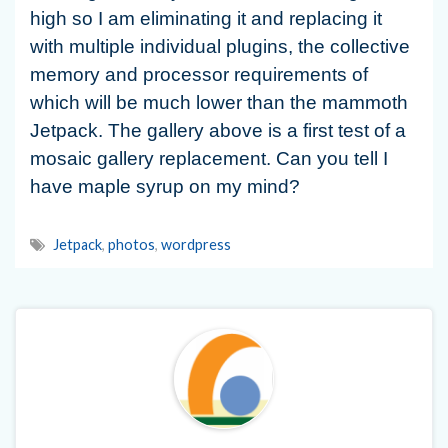
high so I am eliminating it and replacing it
with multiple individual plugins, the collective
memory and processor requirements of
which will be much lower than the mammoth
Jetpack. The gallery above is a first test of a
mosaic gallery replacement. Can you tell I
have maple syrup on my mind?
Jetpack
,
photos
,
wordpress