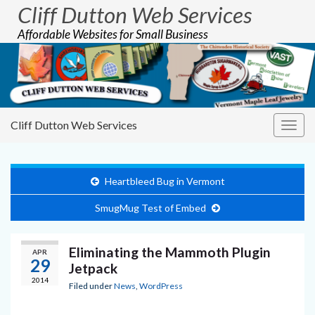
Cliff Dutton Web Services
Affordable Websites for Small Business
Cliff Dutton Web Services
Togg
navig
Heartbleed Bug in Vermont
SmugMug Test of Embed
Eliminating the Mammoth Plugin
APR
29
Jetpack
2014
Filed under
News
,
WordPress