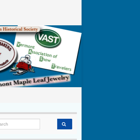
rch for: