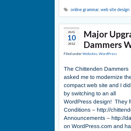
online grammar
,
web site design
Major Upgr
AUG
10
Dammers We
2012
Filed under
Websites
,
WordPress
The Chittenden Dammers
asked me to modernize the
compact web site and I did 
by switching to an all
WordPress design! They fo
Conditions – http://chit
Announcements – http://
on WordPress.com and had