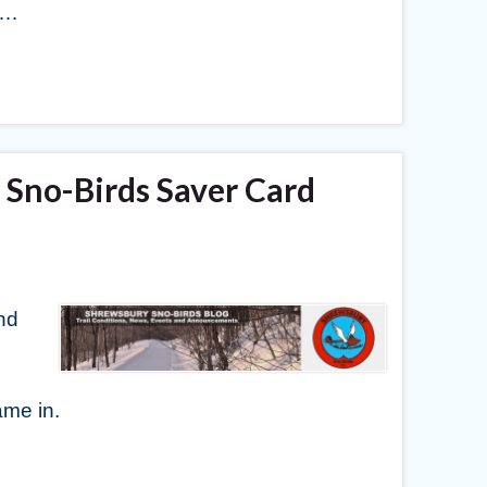
 …
Sno-Birds Saver Card
nd
me in.