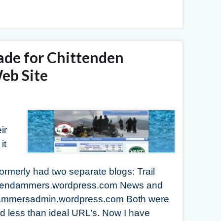
ade for Chittenden
b Site
ir
it
rmerly had two separate blogs: Trail
tendendammers.wordpress.com News and
dammersadmin.wordpress.com Both were
 less than ideal URL’s. Now I have