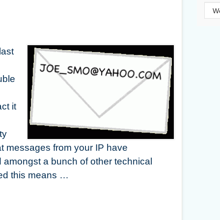
Cat
last
uble
ct it
d
ty
at messages from your IP have
 amongst a bunch of other technical
ted this means …