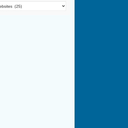
egories