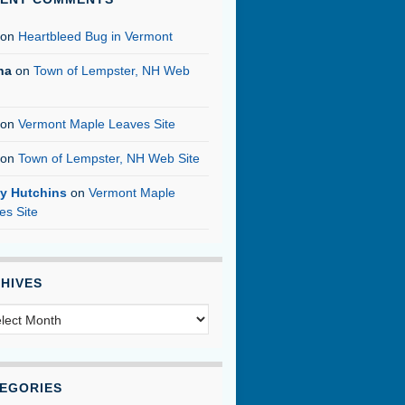
on
Heartbleed Bug in Vermont
na
on
Town of Lempster, NH Web
on
Vermont Maple Leaves Site
on
Town of Lempster, NH Web Site
y Hutchins
on
Vermont Maple
es Site
HIVES
hives
EGORIES