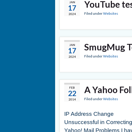
YouTube te
JAN
17
Filed under
Websites
2024
SmugMug Te
JAN
17
Filed under
Websites
2024
A Yahoo Fo
FEB
22
Filed under
Websites
2014
IP Address Change
Unsuccessful in Correctin
Yahoo! Mail Problems I ha