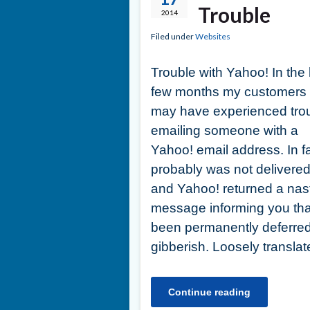
Trouble
2014
Filed under
Websites
Trouble with Yahoo! In the 
few months my customers
may have experienced tro
emailing someone with a
Yahoo! email address. In fa
probably was not delivere
and Yahoo! returned a nas
message informing you th
been permanently deferred
gibberish. Loosely transla
Continue reading