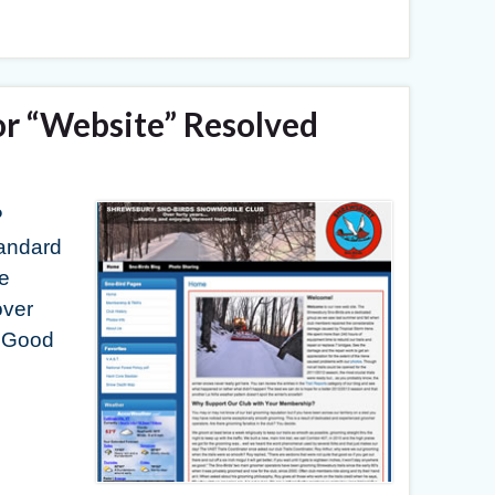
or “Website” Resolved
P
tandard
he
over
. Good