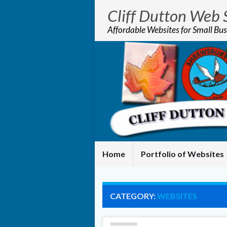
Cliff Dutton Web 
Affordable Websites for Small Bus
Home
Portfolio of Websites
CATEGORY:
WEBSITES