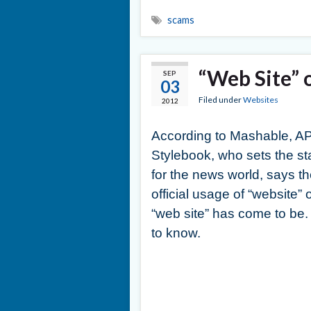
scams
“Web Site” 
SEP
03
Filed under
Websites
2012
According to Mashable, A
Stylebook, who sets the s
for the news world, says t
official usage of “website” 
“web site” has come to be
to know.