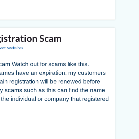
istration Scam
ent
,
Websites
m Watch out for scams like this.
 names have an expiration, my customers
in registration will be renewed before
try scams such as this can find the name
 the individual or company that registered