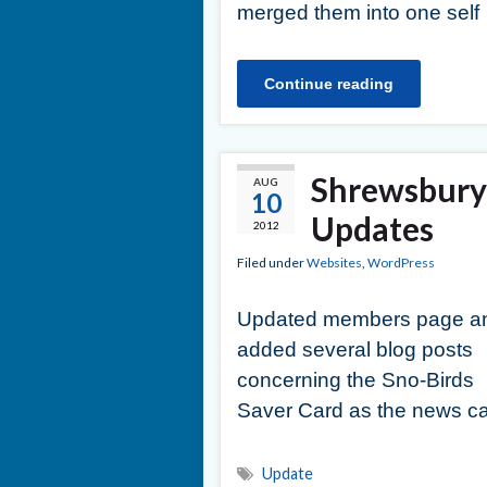
merged them into one self
Continue reading
Shrewsbury 
AUG
10
Updates
2012
Filed under
Websites
,
WordPress
Updated members page a
added several blog posts
concerning the Sno-Birds
Saver Card as the news ca
Update