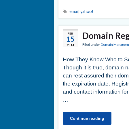
email
,
yahoo!
Domain Reg
FEB
15
Filed under
Domain Managem
2014
How They Know Who to Sca
Though it is true, domain
can rest assured their doma
the expiration date. Regis
and contact information for
…
Continue reading