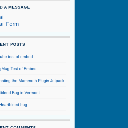
D A MESSAGE
il
il Form
ENT POSTS
ube test of embed
Mug Test of Embed
inating the Mammoth Plugin Jetpack
tbleed Bug in Vermont
Heartbleed bug
ENT COMMENTS