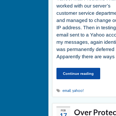
worked with our server’s
customer service departm
and managed to change o
IP address. Then in testing
email sent to a Yahoo acco
my messages, again identi
was permanently deferred
Apparently there are way
Continue reading
email
,
yahoo!
Over Protec
FEB
17