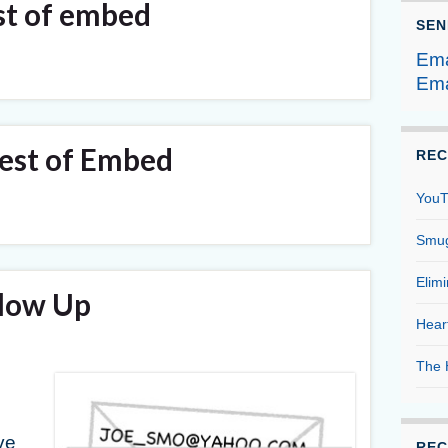
st of embed
SEN
Ema
Ema
st of Embed
REC
YouT
Smug
Elim
llow Up
Hear
The 
g
ve
REC