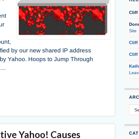
Cliff
ent
ur
Don
Site
unt,
Cliff
fied by our new shared IP address
Cliff
 by Yahoo. Hoops to Jump Through
Kath
s …
Leav
ARC
Arc
tive Yahoo! Causes
CAT