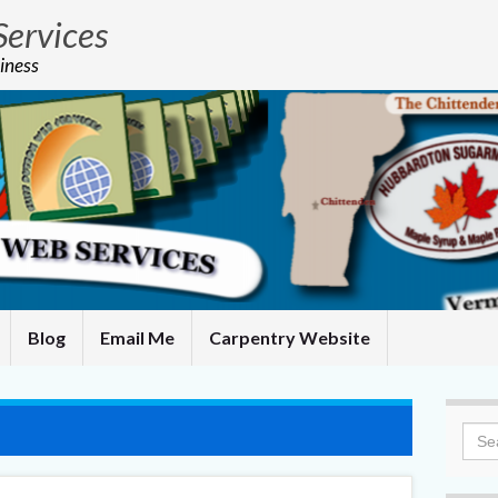
Services
iness
Blog
Email Me
Carpentry Website
Sea