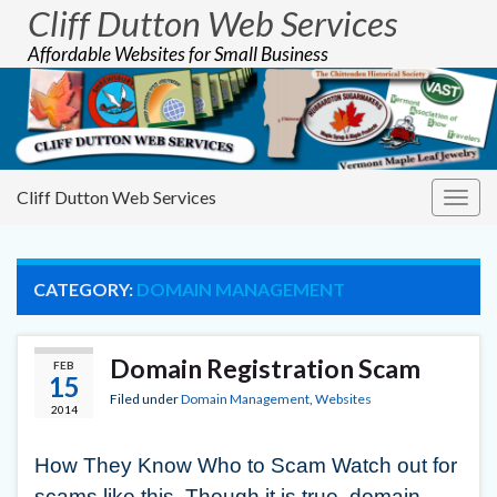
Cliff Dutton Web Services
Affordable Websites for Small Business
Cliff Dutton Web Services
Togg
navig
CATEGORY:
DOMAIN MANAGEMENT
Domain Registration Scam
FEB
15
Filed under
Domain Management
,
Websites
2014
How They Know Who to Scam Watch out for
scams like this. Though it is true, domain