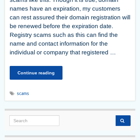
names have an expiration, my customers
can rest assured their domain registration will
be renewed before the expiration date.
Registry scams such as this can find the
name and contact information for the
individual or company that registered …
Continue reading
scams
Search for: