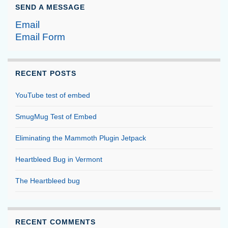
SEND A MESSAGE
Email
Email Form
RECENT POSTS
YouTube test of embed
SmugMug Test of Embed
Eliminating the Mammoth Plugin Jetpack
Heartbleed Bug in Vermont
The Heartbleed bug
RECENT COMMENTS