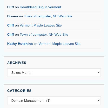
Cliff
on
Heartbleed Bug in Vermont
Donna
on
Town of Lempster, NH Web Site
Cliff
on
Vermont Maple Leaves Site
Cliff
on
Town of Lempster, NH Web Site
Kathy Hutchins
on
Vermont Maple Leaves Site
ARCHIVES
Archives
CATEGORIES
Categories