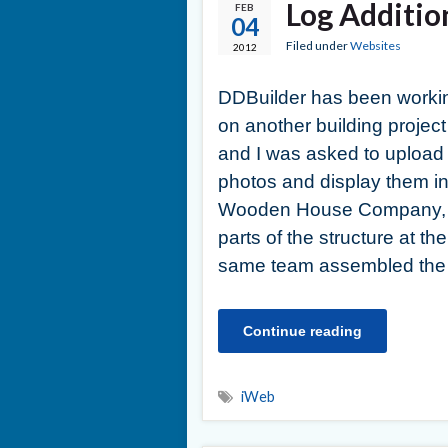
Log Additio
FEB
04
Filed under
Websites
2012
DDBuilder has been worki
on another building project
and I was asked to upload
photos and display them in
Wooden House Company, d
parts of the structure at the
same team assembled the 
Continue reading
iWeb