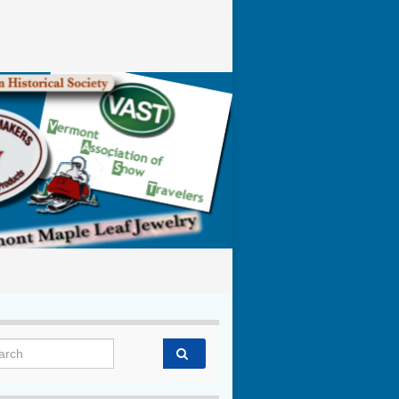
rch for: