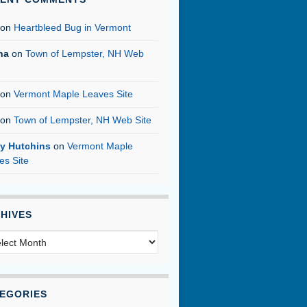
on
Heartbleed Bug in Vermont
na
on
Town of Lempster, NH Web
on
Vermont Maple Leaves Site
on
Town of Lempster, NH Web Site
y Hutchins
on
Vermont Maple
es Site
HIVES
hives
EGORIES