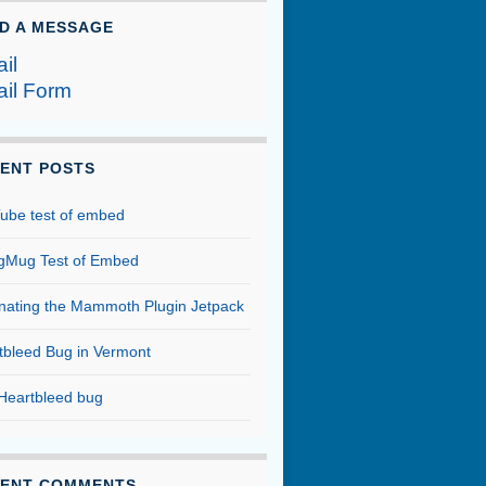
D A MESSAGE
il
il Form
ENT POSTS
ube test of embed
Mug Test of Embed
inating the Mammoth Plugin Jetpack
tbleed Bug in Vermont
Heartbleed bug
ENT COMMENTS