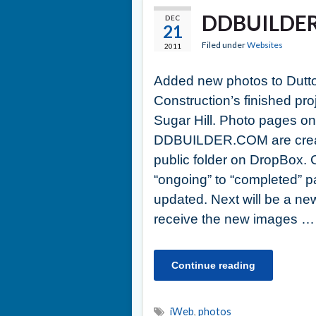
DDBUILDER
DEC
21
Filed under
Websites
2011
Added new photos to Dutt
Construction’s finished pro
Sugar Hill. Photo pages on
DDBUILDER.COM are create
public folder on DropBox.
“ongoing” to “completed” 
updated. Next will be a ne
receive the new images …
Continue reading
iWeb
,
photos