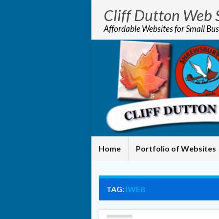
Cliff Dutton Web 
Affordable Websites for Small Bus
Home
Portfolio of Websites
TAG:
IWEB