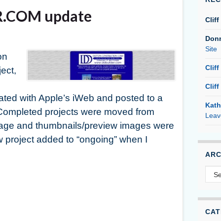
.COM update
Cliff
Don
Site
on
Cliff
ject,
Cliff
d with Apple’s iWeb and posted to a
Kath
 Completed projects were moved from
Leav
page and thumbnails/preview images were
w project added to “ongoing” when I
ARC
Arc
CAT