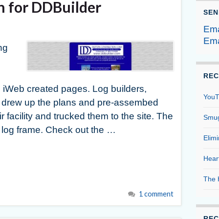
n for DDBuilder
SEN
Ema
Ema
ng
REC
 iWeb created pages. Log builders,
YouT
rew up the plans and pre-assembed
ir facility and trucked them to the site. The
Smug
log frame. Check out the …
Elim
Hear
The 
1 comment
REC