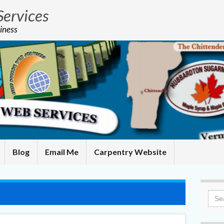
Services
iness
Blog
Email Me
Carpentry Website
Sea