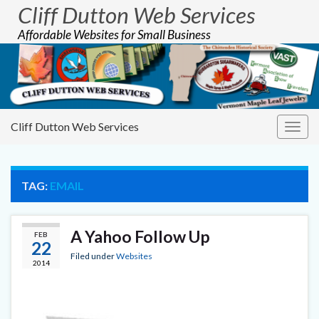
Cliff Dutton Web Services
Affordable Websites for Small Business
Cliff Dutton Web Services
Togg
navig
TAG:
EMAIL
A Yahoo Follow Up
FEB
22
Filed under
Websites
2014