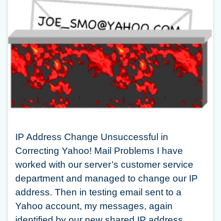
IP Address Change Unsuccessful in
Correcting Yahoo! Mail Problems I have
worked with our server’s customer service
department and managed to change our IP
address. Then in testing email sent to a
Yahoo account, my messages, again
identified by our new shared IP address