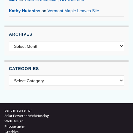
Kathy Hutchins
on
Vermont Maple Leaves Site
ARCHIVES
Archives
CATEGORIES
Categories
send me an email
Solar Powered Web Hosting
Web Design
Photography
Graphics