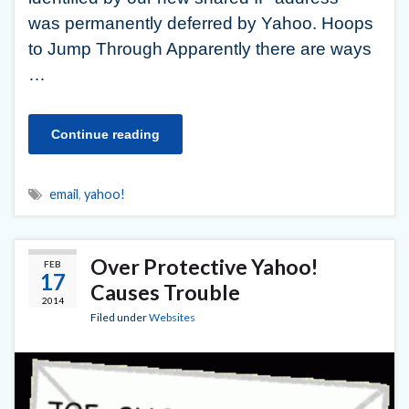
was permanently deferred by Yahoo. Hoops
to Jump Through Apparently there are ways
…
Continue reading
email
,
yahoo!
Over Protective Yahoo!
FEB
17
Causes Trouble
2014
Filed under
Websites