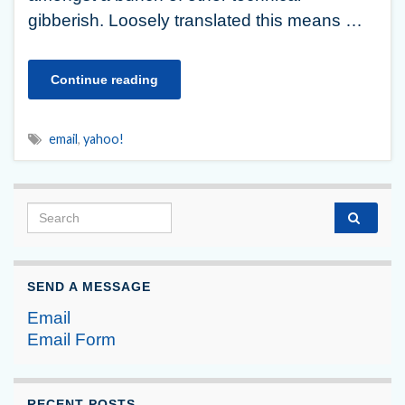
gibberish. Loosely translated this means …
Continue reading
email
,
yahoo!
Search for:
SEND A MESSAGE
Email
Email Form
RECENT POSTS