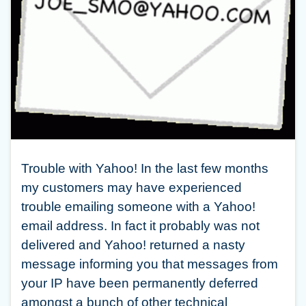
Trouble with Yahoo! In the last few months
my customers may have experienced
trouble emailing someone with a Yahoo!
email address. In fact it probably was not
delivered and Yahoo! returned a nasty
message informing you that messages from
your IP have been permanently deferred
amongst a bunch of other technical