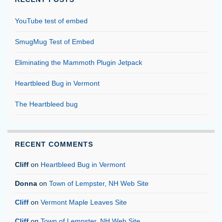
YouTube test of embed
SmugMug Test of Embed
Eliminating the Mammoth Plugin Jetpack
Heartbleed Bug in Vermont
The Heartbleed bug
RECENT COMMENTS
Cliff
on
Heartbleed Bug in Vermont
Donna
on
Town of Lempster, NH Web Site
Cliff
on
Vermont Maple Leaves Site
Cliff
on
Town of Lempster, NH Web Site