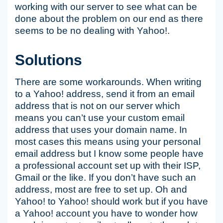
working with our server to see what can be
done about the problem on our end as there
seems to be no dealing with Yahoo!.
Solutions
There are some workarounds. When writing
to a Yahoo! address, send it from an email
address that is not on our server which
means you can’t use your custom email
address that uses your domain name. In
most cases this means using your personal
email address but I know some people have
a professional account set up with their ISP,
Gmail or the like. If you don’t have such an
address, most are free to set up. Oh and
Yahoo! to Yahoo! should work but if you have
a Yahoo! account you have to wonder how