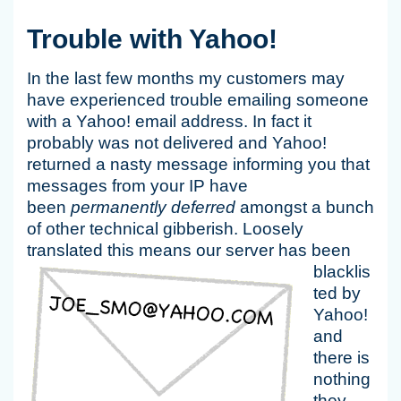
Trouble with Yahoo!
In the last few months my customers may
have experienced trouble emailing someone
with a Yahoo! email address. In fact it
probably was not delivered and Yahoo!
returned a nasty message informing you that
messages from your IP have
been
permanently deferred
amongst a bunch
of other technical gibberish. Loosely
translated this
means our server has been
blacklis
ted by
Yahoo!
and
there is
nothing
they