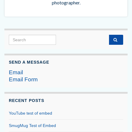
photographer.
Search for:
SEND A MESSAGE
Email
Email Form
RECENT POSTS
YouTube test of embed
SmugMug Test of Embed