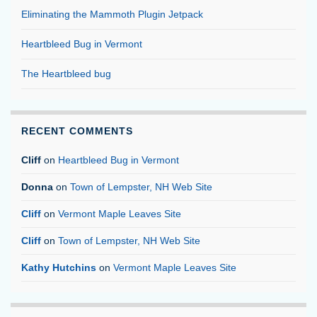
Eliminating the Mammoth Plugin Jetpack
Heartbleed Bug in Vermont
The Heartbleed bug
RECENT COMMENTS
Cliff
on
Heartbleed Bug in Vermont
Donna
on
Town of Lempster, NH Web Site
Cliff
on
Vermont Maple Leaves Site
Cliff
on
Town of Lempster, NH Web Site
Kathy Hutchins
on
Vermont Maple Leaves Site