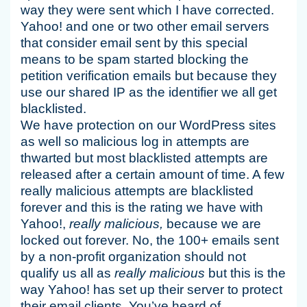
way they were sent which I have corrected.
Yahoo! and one or two other email servers
that consider email sent by this special
means to be spam started blocking the
petition verification emails but because they
use our shared IP as the identifier we all get
blacklisted.
We have protection on our WordPress sites
as well so malicious log in attempts are
thwarted but most blacklisted attempts are
released after a certain amount of time. A few
really malicious attempts are blacklisted
forever and this is the rating we have with
Yahoo!,
really malicious,
because we are
locked out forever. No, the 100+ emails sent
by a non-profit organization should not
qualify us all as
really malicious
but this is the
way Yahoo! has set up their server to protect
their email clients. You’ve heard of