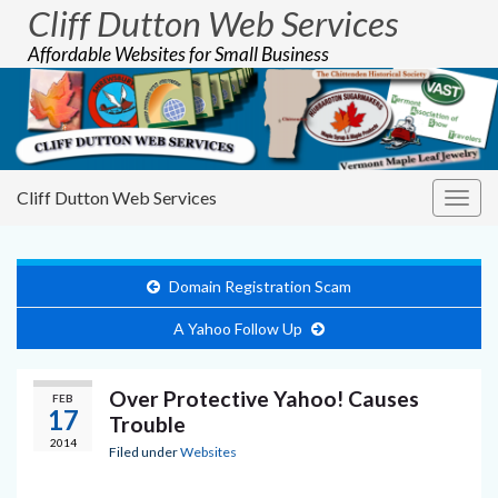
Cliff Dutton Web Services
Affordable Websites for Small Business
Cliff Dutton Web Services
Togg
navig
Domain Registration Scam
A Yahoo Follow Up
Over Protective Yahoo! Causes
FEB
17
Trouble
2014
Filed under
Websites