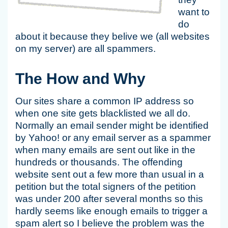
want to
do
about it because they belive we (all websites
on my server) are all spammers.
The How and Why
Our sites share a common IP address so
when one site gets blacklisted we all do.
Normally an email sender might be identified
by Yahoo! or any email server as a spammer
when many emails are sent out like in the
hundreds or thousands. The offending
website sent out a few more than usual in a
petition but the total signers of the petition
was under 200 after several months so this
hardly seems like enough emails to trigger a
spam alert so I believe the problem was the