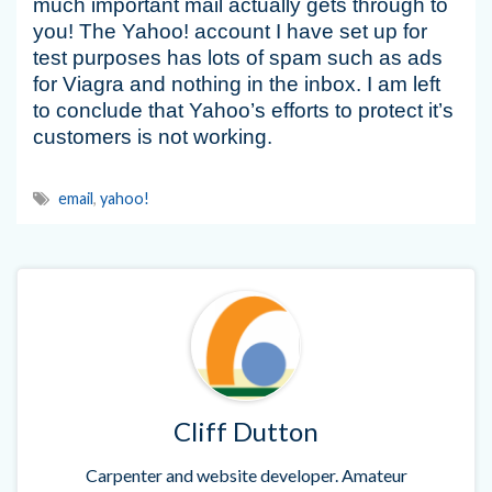
much important mail actually gets through to
you! The Yahoo! account I have set up for
test purposes has lots of spam such as ads
for Viagra and nothing in the inbox. I am left
to conclude that Yahoo’s efforts to protect it’s
customers is not working.
email
,
yahoo!
Cliff Dutton
Carpenter and website developer. Amateur