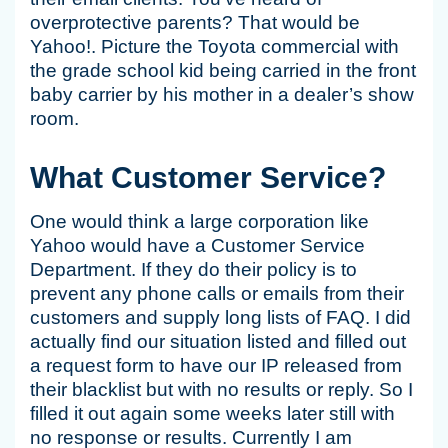
overprotective parents? That would be
Yahoo!. Picture the Toyota commercial with
the grade school kid being carried in the front
baby carrier by his mother in a dealer’s show
room.
What Customer Service?
One would think a large corporation like
Yahoo would have a Customer Service
Department. If they do their policy is to
prevent any phone calls or emails from their
customers and supply long lists of FAQ. I did
actually find our situation listed and filled out
a request form to have our IP released from
their blacklist but with no results or reply. So I
filled it out again some weeks later still with
no response or results. Currently I am