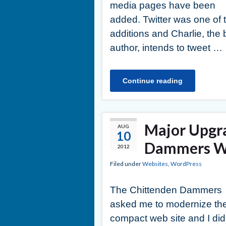
media pages have been
added. Twitter was one of 
additions and Charlie, the 
author, intends to tweet …
Continue reading
Major Upgr
AUG
10
Dammers We
2012
Filed under
Websites
,
WordPress
The Chittenden Dammers
asked me to modernize the
compact web site and I did 