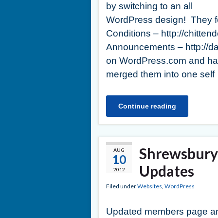
by switching to an all
WordPress design! They fo
Conditions – http://chit
Announcements – http://
on WordPress.com and had
merged them into one self
Continue reading
Shrewsbury 
AUG
10
Updates
2012
Filed under
Websites
,
WordPress
Updated members page a