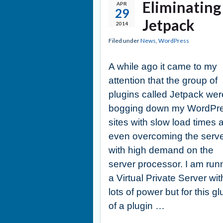
Eliminatin
APR
29
Jetpack
2014
Filed under
News
,
WordPress
A while ago it came to my
attention that the group of
plugins called Jetpack wer
bogging down my WordPr
sites with slow load times 
even overcoming the serv
with high demand on the
server processor. I am run
a Virtual Private Server wit
lots of power but for this gl
of a plugin …