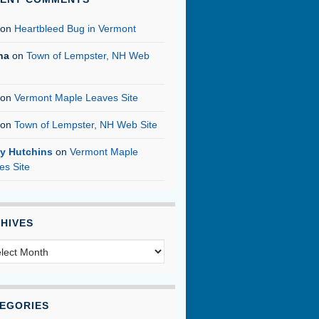
on
Heartbleed Bug in Vermont
na
on
Town of Lempster, NH Web
on
Vermont Maple Leaves Site
on
Town of Lempster, NH Web Site
y Hutchins
on
Vermont Maple
es Site
HIVES
hives
EGORIES