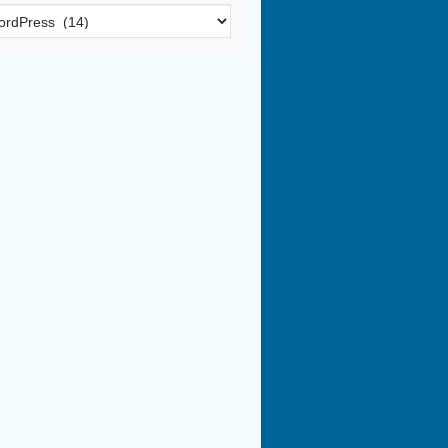
egories