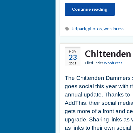
Continue reading
Jetpack
,
photos
,
wordpress
Chittenden 
NOV
23
Filed under
WordPress
2013
The Chittenden Dammers s
goes social this year with t
annual update. Thanks to
AddThis, their social medi
gets more of a front and ce
upgrade. Sharing links as 
as links to their own social