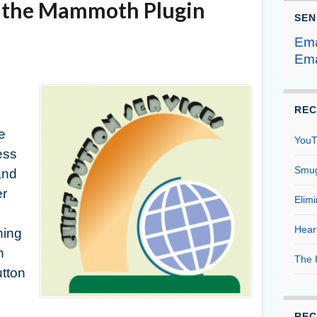
g the Mammoth Plugin
SEN
Ema
Ema
REC
e
YouT
ess
Smug
and
er
Elim
Hear
ning
h
The 
utton
REC