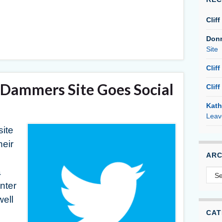
Cliff
Don
Site
Cliff
Dammers Site Goes Social
Cliff
Kath
Leav
ite
heir
ARC
Arc
a
nter
well
CAT