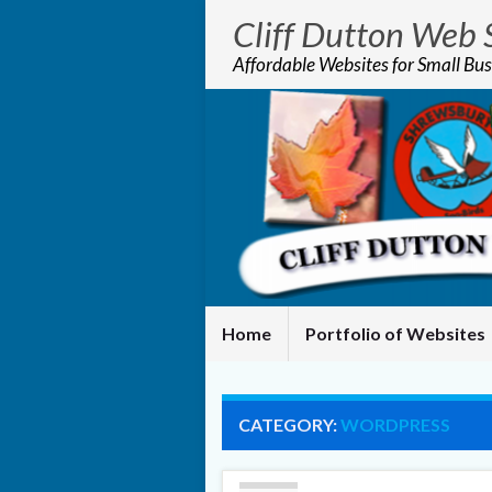
Cliff Dutton Web 
Affordable Websites for Small Bus
Home
Portfolio of Websites
CATEGORY:
WORDPRESS