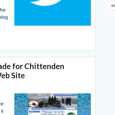
Cat
the
blog
ade for Chittenden
b Site
ir
it