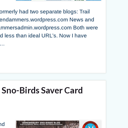
rmerly had two separate blogs: Trail
tendendammers.wordpress.com News and
dammersadmin.wordpress.com Both were
 less than ideal URL’s. Now I have
 …
Sno-Birds Saver Card
nd