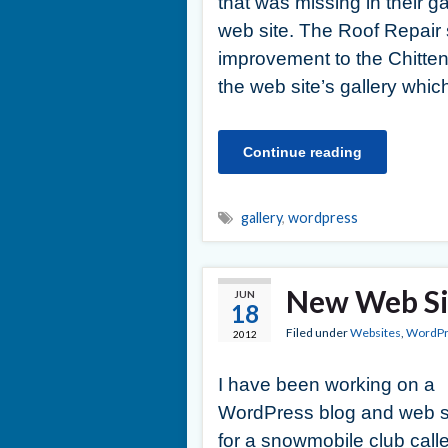
that was missing in their ga
web site. The Roof Repair sh
improvement to the Chitte
the web site’s gallery whi
Continue reading
gallery
,
wordpress
New Web Sit
JUN
18
Filed under
Websites
,
WordPr
2012
I have been working on a
WordPress blog and web s
for a snowmobile club call