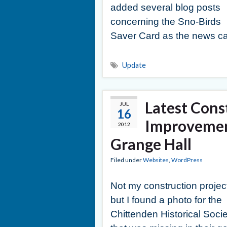
added several blog posts
concerning the Sno-Birds
Saver Card as the news ca
Update
Latest Cons
JUL
16
Improvemen
2012
Grange Hall
Filed under
Websites
,
WordPress
Not my construction projec
but I found a photo for the
Chittenden Historical Socie