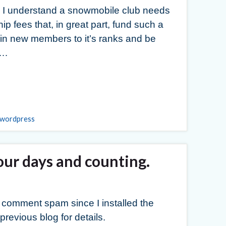
 I understand a snowmobile club needs
p fees that, in great part, fund such a
ng in new members to it’s ranks and be
 …
wordpress
ur days and counting.
f comment spam since I installed the
revious blog for details.