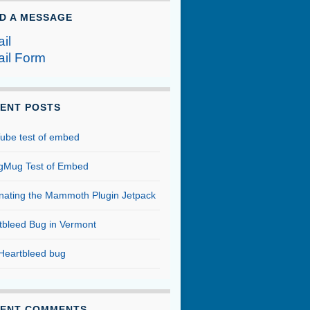
D A MESSAGE
il
il Form
ENT POSTS
ube test of embed
Mug Test of Embed
inating the Mammoth Plugin Jetpack
tbleed Bug in Vermont
Heartbleed bug
ENT COMMENTS