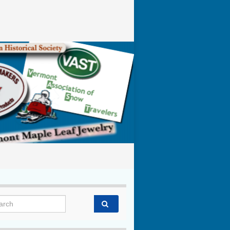
rch for: