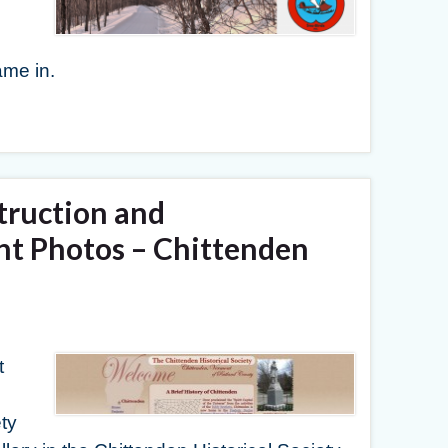
me in.
truction and
t Photos – Chittenden
t
ty