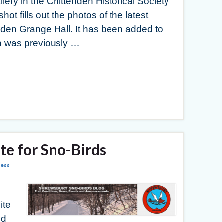
llery in the Chittenden Historical Society
ot fills out the photos of the latest
nden Grange Hall. It has been added to
ch was previously …
e for Sno-Birds
ess
ite
ed