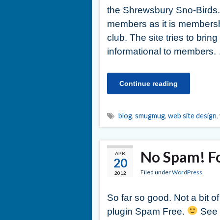
the Shrewsbury Sno-Birds.
members as it is membershi
club. The site tries to bri
informational to members.
Continue reading
blog
,
smugmug
,
web site design
,
No Spam! Fo
APR
20
Filed under
WordPress
2012
So far so good. Not a bit o
plugin Spam Free.
See p