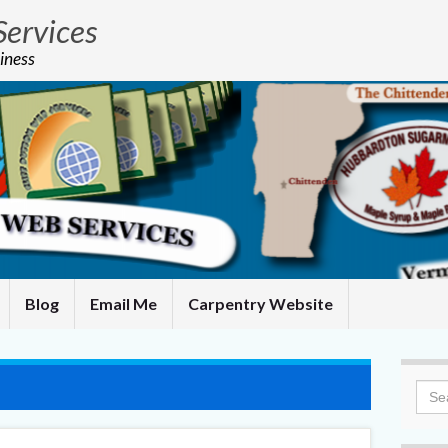
Services
iness
Blog
Email Me
Carpentry Website
Sea